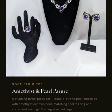
GGCE EXHIBITOR
Amethyst & Pearl Parure
A stunning three-piece set — double-strand pearl necklace
with amethyst centrepieces, matching cocktail ring and
statement earrings. Sterling silver settings.