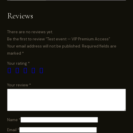
Reviews
There are no reviews yet.
Be the first to review “Test event — VIP Premium Access”
Your email address will not be published.
Required fields are
marked
*
Your rating
*
Your review
*
Name
*
Email
*