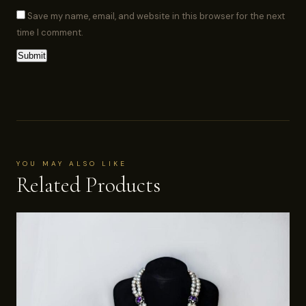
Save my name, email, and website in this browser for the next
time I comment.
YOU MAY ALSO LIKE
Related Products