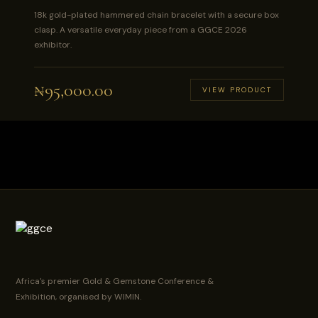
18k gold-plated hammered chain bracelet with a secure box
clasp. A versatile everyday piece from a GGCE 2026
exhibitor.
₦
95,000.00
VIEW PRODUCT
Africa's premier Gold & Gemstone Conference &
Exhibition, organised by WIMIN.