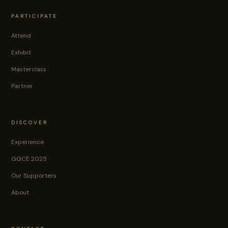
PARTICIPATE
Attend
Exhibit
Masterclass
Partner
DISCOVER
Experience
GGCE 2025
Our Supporters
About