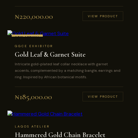
₦
220,000.00
VIEW PRODUCT
NEW ARRIVAL
GGCE EXHIBITOR
Gold Leaf & Garnet Suite
Intricate gold-plated leaf collar necklace with garnet
accents, complemented by a matching bangle, earrings and
ring. Inspired by African botanical motifs.
₦
185,000.00
VIEW PRODUCT
LAGOS ATELIER
Hammered Gold Chain Bracelet