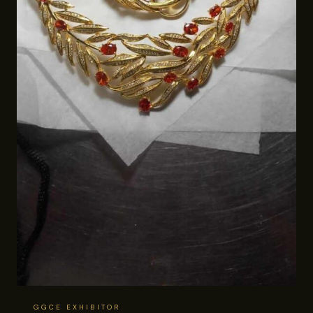
GGCE EXHIBITOR