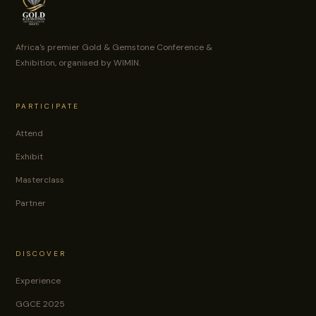
Africa's premier Gold & Gemstone Conference &
Exhibition, organised by WIMIN.
PARTICIPATE
Attend
Exhibit
Masterclass
Partner
DISCOVER
Experience
GGCE 2025