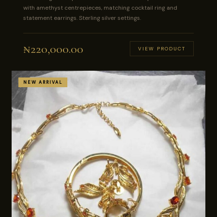
with amethyst centrepieces, matching cocktail ring and
statement earrings. Sterling silver settings.
₦
220,000.00
VIEW PRODUCT
NEW ARRIVAL