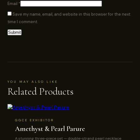
Email
*
Save my name, email, and website in this browser for the next
time I comment.
YOU MAY ALSO LIKE
Related Products
GGCE EXHIBITOR
Amethyst & Pearl Parure
A stunning three-piece set — double-strand pearl necklace