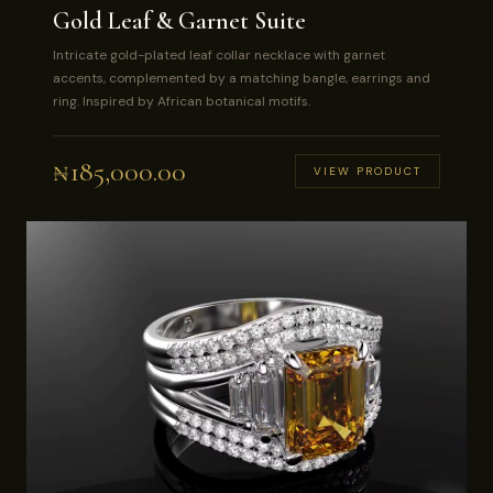
Gold Leaf & Garnet Suite
Intricate gold-plated leaf collar necklace with garnet
accents, complemented by a matching bangle, earrings and
ring. Inspired by African botanical motifs.
₦
185,000.00
VIEW PRODUCT