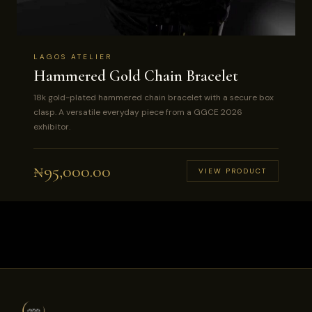
LAGOS ATELIER
Hammered Gold Chain Bracelet
18k gold-plated hammered chain bracelet with a secure box
clasp. A versatile everyday piece from a GGCE 2026
exhibitor.
₦
95,000.00
VIEW PRODUCT