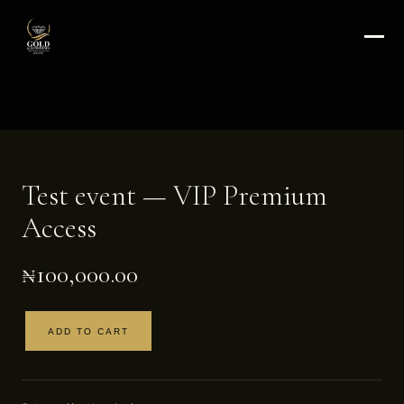
Test event — VIP Premium
Access
₦
100,000.00
ADD TO CART
Test
event
—
VIP