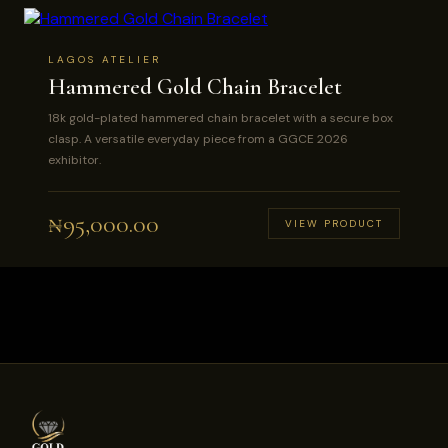
LAGOS ATELIER
Hammered Gold Chain Bracelet
18k gold-plated hammered chain bracelet with a secure box
clasp. A versatile everyday piece from a GGCE 2026
exhibitor.
₦
95,000.00
VIEW PRODUCT