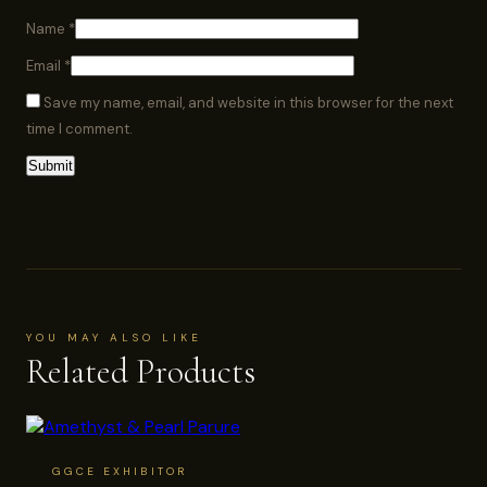
Name
*
Email
*
Save my name, email, and website in this browser for the next
time I comment.
YOU MAY ALSO LIKE
Related Products
GGCE EXHIBITOR