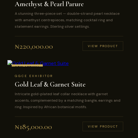
Amethyst & Pearl Parure
A stunning three-piece set — double-strand pearl necklace
with amethyst centrepieces, matching cocktail ring and
statement earrings. Sterling silver settings.
₦
220,000.00
VIEW PRODUCT
NEW ARRIVAL
GGCE EXHIBITOR
Gold Leaf & Garnet Suite
Intricate gold-plated leaf collar necklace with garnet
accents, complemented by a matching bangle, earrings and
ring. Inspired by African botanical motifs.
₦
185,000.00
VIEW PRODUCT