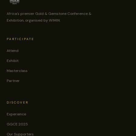
Africa's premier Gold & Gemstone Conference &
Exhibition, organised by WIMIN.
PARTICIPATE
Attend
Exhibit
Masterclass
Partner
DISCOVER
Experience
GGCE 2025
Our Supporters