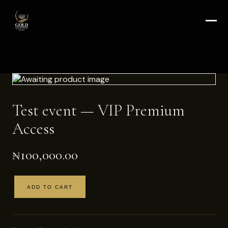
Test event — VIP Premium
Access
₦
100,000.00
ADD TO CART
Test
event
—
VIP