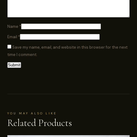
Name
*
Email
*
Save my name, email, and website in this browser for the next
time I comment.
YOU MAY ALSO LIKE
Related Products