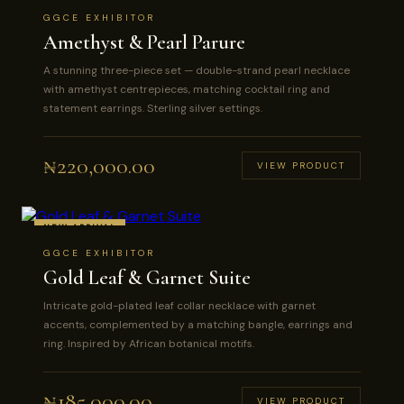
GGCE EXHIBITOR
Amethyst & Pearl Parure
A stunning three-piece set — double-strand pearl necklace
with amethyst centrepieces, matching cocktail ring and
statement earrings. Sterling silver settings.
₦
220,000.00
VIEW PRODUCT
NEW ARRIVAL
GGCE EXHIBITOR
Gold Leaf & Garnet Suite
Intricate gold-plated leaf collar necklace with garnet
accents, complemented by a matching bangle, earrings and
ring. Inspired by African botanical motifs.
₦
185,000.00
VIEW PRODUCT