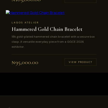
LAGOS ATELIER
Hammered Gold Chain Bracelet
18k gold-plated hammered chain bracelet with a secure box
clasp. A versatile everyday piece from a GGCE 2026
exhibitor.
₦
95,000.00
VIEW PRODUCT