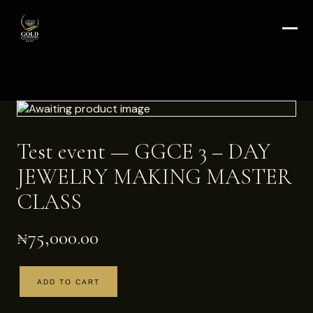
Test event — GGCE 3 – DAY
JEWELRY MAKING MASTER
CLASS
₦
75,000.00
ADD TO CART
Test
event