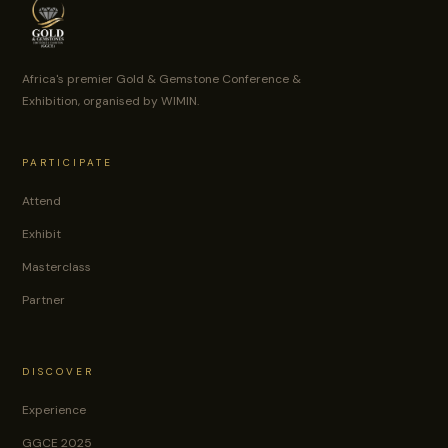
Africa's premier Gold & Gemstone Conference &
Exhibition, organised by WIMIN.
PARTICIPATE
Attend
Exhibit
Masterclass
Partner
DISCOVER
Experience
GGCE 2025