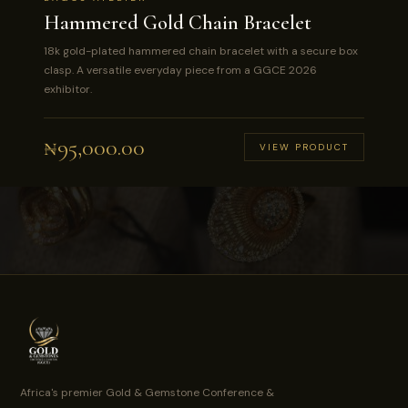
Hammered Gold Chain Bracelet
18k gold-plated hammered chain bracelet with a secure box
clasp. A versatile everyday piece from a GGCE 2026
exhibitor.
₦
95,000.00
VIEW PRODUCT
Africa's premier Gold & Gemstone Conference &