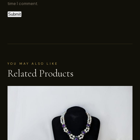
time I comment.
YOU MAY ALSO LIKE
Related Products