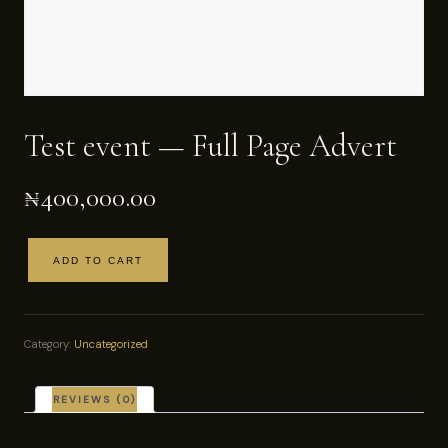
Test event — Full Page Advert
₦
400,000.00
ADD TO CART
Test
event
—
Full
Category:
Uncategorized
Page
Advert
quantity
REVIEWS (0)