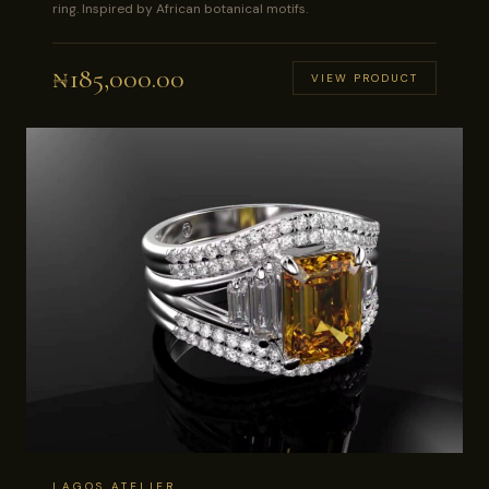
ring. Inspired by African botanical motifs.
₦
185,000.00
VIEW PRODUCT
LAGOS ATELIER