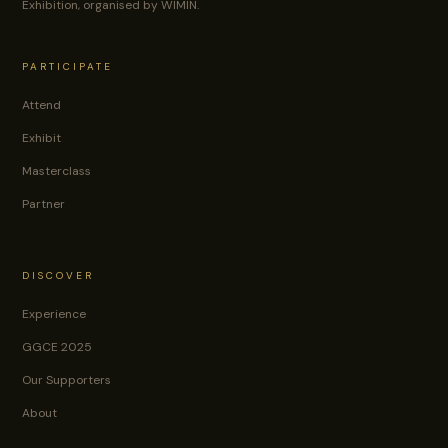
Exhibition, organised by WIMIN.
PARTICIPATE
Attend
Exhibit
Masterclass
Partner
DISCOVER
Experience
GGCE 2025
Our Supporters
About