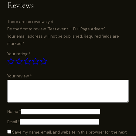
Reviews
There are no reviews yet.
Be the first to review “Test event — Full Page Advert”
Your email address will not be published.
Required fields are
marked
*
Your rating
*
Your review
*
Name
*
Email
*
Save my name, email, and website in this browser for the next