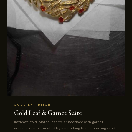
GGCE EXHIBITOR
Gold Leaf & Garnet Suite
Intricate gold-plated leaf collar necklace with garnet
accents, complemented by a matching bangle, earrings and