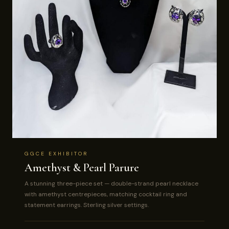
GGCE EXHIBITOR
Amethyst & Pearl Parure
A stunning three-piece set — double-strand pearl necklace
with amethyst centrepieces, matching cocktail ring and
statement earrings. Sterling silver settings.