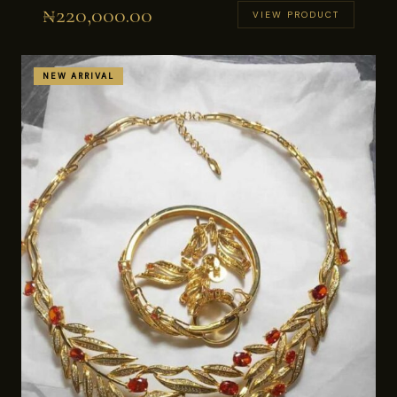
₦
220,000.00
VIEW PRODUCT
NEW ARRIVAL