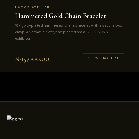
LAGOS ATELIER
Hammered Gold Chain Bracelet
18k gold-plated hammered chain bracelet with a secure box
clasp. A versatile everyday piece from a GGCE 2026
exhibitor.
₦
95,000.00
VIEW PRODUCT