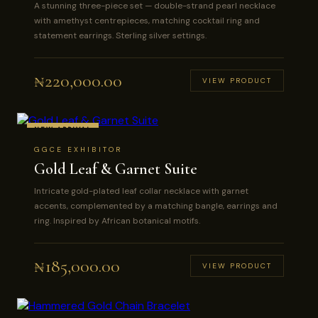
A stunning three-piece set — double-strand pearl necklace
with amethyst centrepieces, matching cocktail ring and
statement earrings. Sterling silver settings.
₦
220,000.00
VIEW PRODUCT
NEW ARRIVAL
GGCE EXHIBITOR
Gold Leaf & Garnet Suite
Intricate gold-plated leaf collar necklace with garnet
accents, complemented by a matching bangle, earrings and
ring. Inspired by African botanical motifs.
₦
185,000.00
VIEW PRODUCT