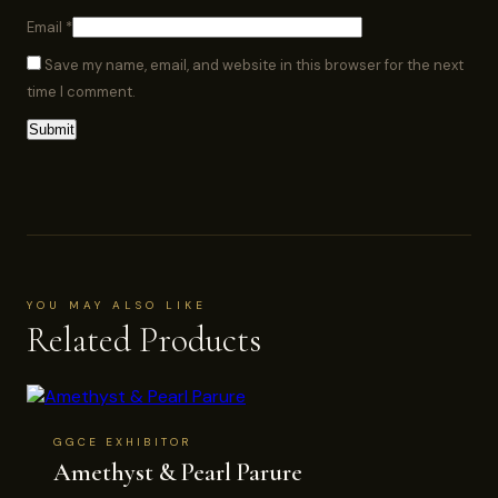
Email
*
Save my name, email, and website in this browser for the next
time I comment.
YOU MAY ALSO LIKE
Related Products
GGCE EXHIBITOR
Amethyst & Pearl Parure