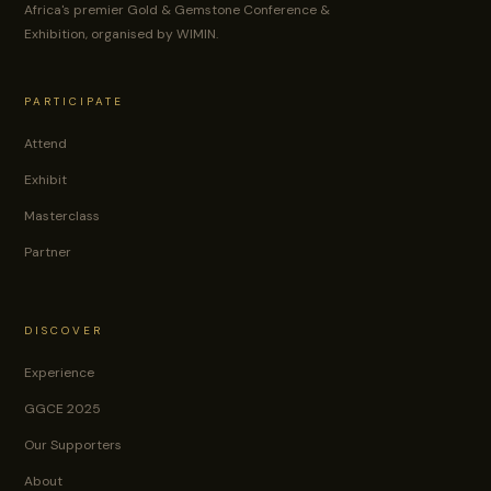
Africa's premier Gold & Gemstone Conference &
Exhibition, organised by WIMIN.
PARTICIPATE
Attend
Exhibit
Masterclass
Partner
DISCOVER
Experience
GGCE 2025
Our Supporters
About