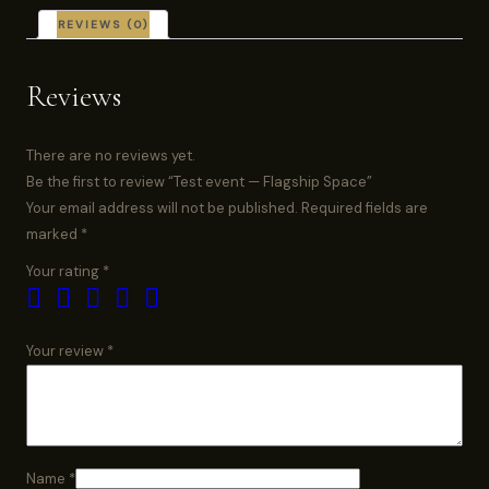
REVIEWS (0)
Reviews
There are no reviews yet.
Be the first to review “Test event — Flagship Space”
Your email address will not be published.
Required fields are
marked
*
Your rating
*
Your review
*
Name
*