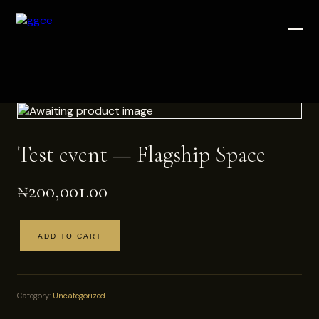
Test event — Flagship Space
₦
200,001.00
ADD TO CART
Test
event
—
Flagship
Category:
Uncategorized
Space
quantity