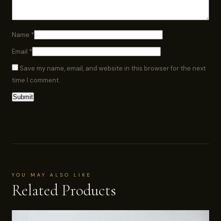
Name
*
Email
*
Save my name, email, and website in this browser for the next
time I comment.
YOU MAY ALSO LIKE
Related Products