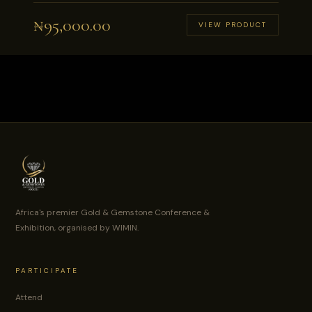
₦
95,000.00
VIEW PRODUCT
Africa's premier Gold & Gemstone Conference &
Exhibition, organised by WIMIN.
PARTICIPATE
Attend