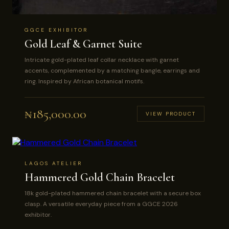
GGCE EXHIBITOR
Gold Leaf & Garnet Suite
Intricate gold-plated leaf collar necklace with garnet
accents, complemented by a matching bangle, earrings and
ring. Inspired by African botanical motifs.
₦
185,000.00
VIEW PRODUCT
LAGOS ATELIER
Hammered Gold Chain Bracelet
18k gold-plated hammered chain bracelet with a secure box
clasp. A versatile everyday piece from a GGCE 2026
exhibitor.