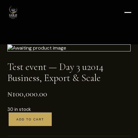
Test event — Day 3 u2014
Business, Export & Scale
₦
100,000.00
30 in stock
ADD TO CART
Test
event
—