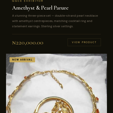
GGCE EXHIBITOR
Amethyst & Pearl Parure
A stunning three-piece set — double-strand pearl necklace
with amethyst centrepieces, matching cocktail ring and
statement earrings. Sterling silver settings.
₦
220,000.00
VIEW PRODUCT
NEW ARRIVAL