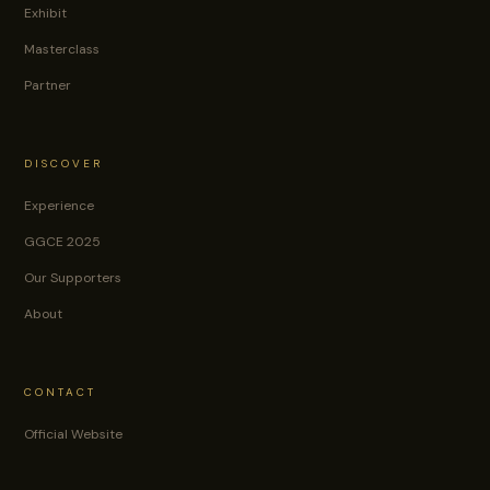
Exhibit
Masterclass
Partner
DISCOVER
Experience
GGCE 2025
Our Supporters
About
CONTACT
Official Website