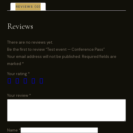
REVIEWS (0)
Reviews
There are no reviews yet.
Be the first to review “Test event — Conference Pass”
Your email address will not be published.
Required fields are
marked
*
Your rating
*
Your review
*
Name
*