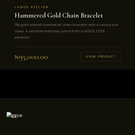
LAGOS ATELIER
Hammered Gold Chain Bracelet
18k gold-plated hammered chain bracelet with a secure box
clasp. A versatile everyday piece from a GGCE 2026
exhibitor.
₦
95,000.00
VIEW PRODUCT