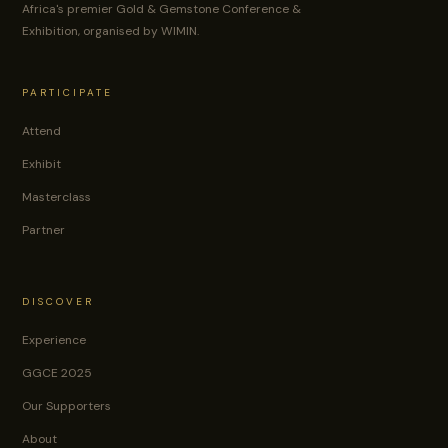
Africa's premier Gold & Gemstone Conference &
Exhibition, organised by WIMIN.
PARTICIPATE
Attend
Exhibit
Masterclass
Partner
DISCOVER
Experience
GGCE 2025
Our Supporters
About