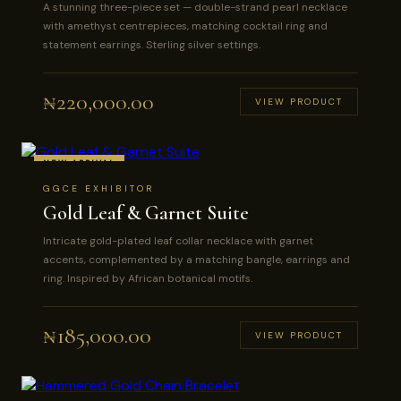
A stunning three-piece set — double-strand pearl necklace
with amethyst centrepieces, matching cocktail ring and
statement earrings. Sterling silver settings.
₦
220,000.00
VIEW PRODUCT
NEW ARRIVAL
GGCE EXHIBITOR
Gold Leaf & Garnet Suite
Intricate gold-plated leaf collar necklace with garnet
accents, complemented by a matching bangle, earrings and
ring. Inspired by African botanical motifs.
₦
185,000.00
VIEW PRODUCT