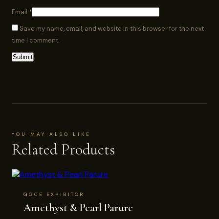
Email
*
Save my name, email, and website in this browser for the next
time I comment.
YOU MAY ALSO LIKE
Related Products
GGCE EXHIBITOR
Amethyst & Pearl Parure