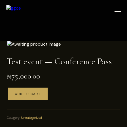
Test event — Conference Pass
₦
75,000.00
ADD TO CART
Test
event
—
Conference
Category:
Uncategorized
Pass
quantity