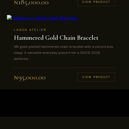
₦
185,000.00
VIEW PRODUCT
LAGOS ATELIER
Hammered Gold Chain Bracelet
18k gold-plated hammered chain bracelet with a secure box
clasp. A versatile everyday piece from a GGCE 2026
exhibitor.
₦
95,000.00
VIEW PRODUCT