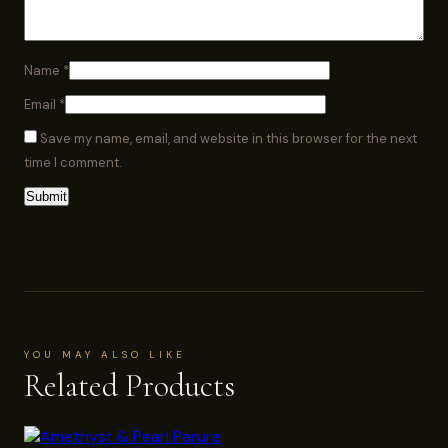
Name
*
Email
*
Save my name, email, and website in this browser for the next
time I comment.
YOU MAY ALSO LIKE
Related Products