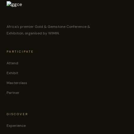
Africa's premier Gold & Gemstone Conference &
Exhibition, organised by WIMIN.
PARTICIPATE
Attend
Exhibit
Masterclass
Partner
DISCOVER
Experience