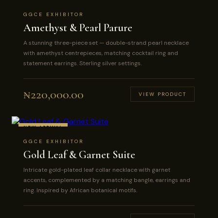
GGCE EXHIBITOR
Amethyst & Pearl Parure
A stunning three-piece set — double-strand pearl necklace
with amethyst centrepieces, matching cocktail ring and
statement earrings. Sterling silver settings.
₦
220,000.00
VIEW PRODUCT
NEW ARRIVAL
GGCE EXHIBITOR
Gold Leaf & Garnet Suite
Intricate gold-plated leaf collar necklace with garnet
accents, complemented by a matching bangle, earrings and
ring. Inspired by African botanical motifs.