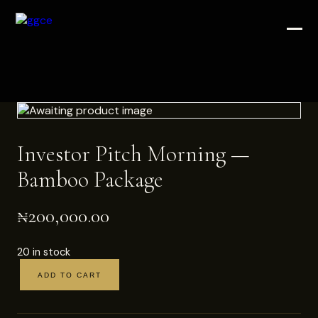
Investor Pitch Morning —
Bamboo Package
₦
200,000.00
20 in stock
ADD TO CART
Investor
Pitch
Morning