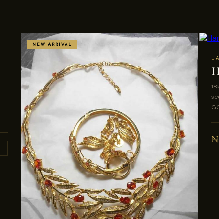
NEW ARRIVAL
L
H
18
se
GG
₦