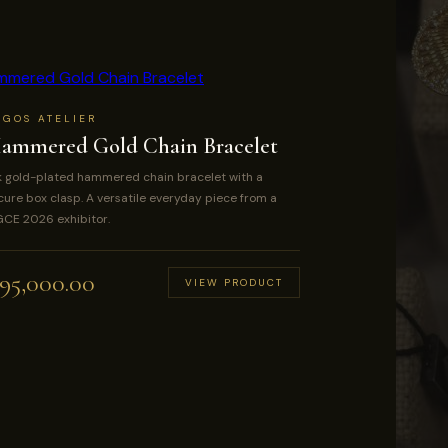
AGOS ATELIER
ammered Gold Chain Bracelet
k gold-plated hammered chain bracelet with a
cure box clasp. A versatile everyday piece from a
CE 2026 exhibitor.
95,000.00
VIEW PRODUCT