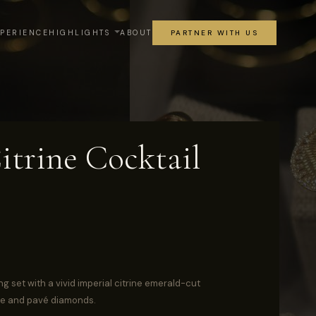
XPERIENCE
HIGHLIGHTS
ABOUT
PARTNER WITH US
itrine Cocktail
ng set with a vivid imperial citrine emerald-cut
te and pavé diamonds.