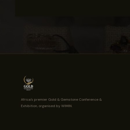
Africa's premier Gold & Gemstone Conference &
Exhibition, organised by WIMIN.