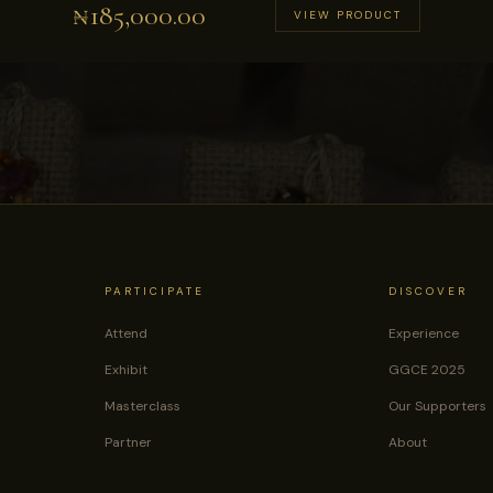
₦
185,000.00
VIEW PRODUCT
PARTICIPATE
DISCOVER
Attend
Experience
Exhibit
GGCE 2025
Masterclass
Our Supporters
Partner
About