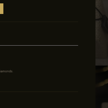
diamonds.