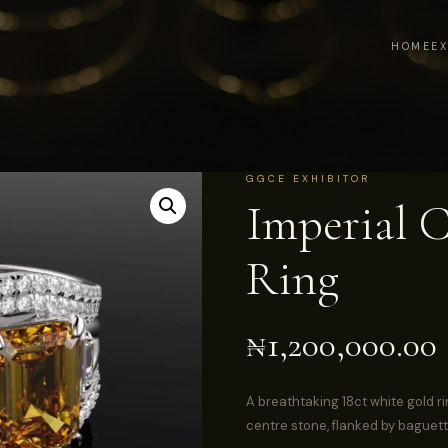
HOME
E
GGCE EXHIBITOR
Imperial C
Ring
₦
1,200,000.00
A breathtaking 18ct white gold ri
centre stone, flanked by baguet