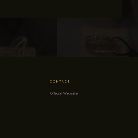
CONTACT
Official Website