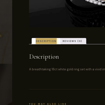
DESCRIPTION
REVIEWS (0)
Description
A breathtaking 18ct white gold ring set with a vivid
YOU MAY ALSO LIKE