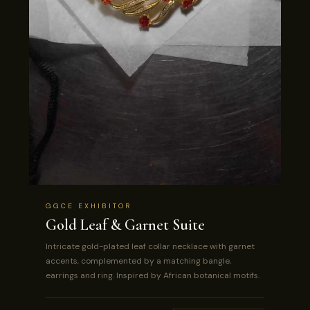
GGCE EXHIBITOR
Gold Leaf & Garnet Suite
Intricate gold-plated leaf collar necklace with garnet
accents, complemented by a matching bangle,
earrings and ring. Inspired by African botanical motifs.