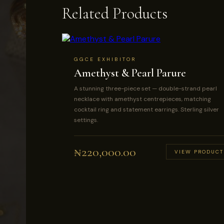
Related Products
GGCE EXHIBITOR
Amethyst & Pearl Parure
A stunning three-piece set — double-strand pearl
necklace with amethyst centrepieces, matching
cocktail ring and statement earrings. Sterling silver
settings.
₦
220,000.00
VIEW PRODUCT