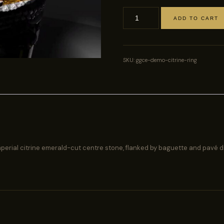
ADD TO CART
Imperial
Citrine
Cocktail
Ring
SKU:
ggce-demo-citrine-ring
quantity
 imperial citrine emerald-cut centre stone, flanked by baguette and pavé 