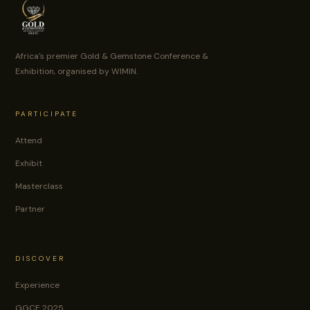
Africa's premier Gold & Gemstone Conference &
Exhibition, organised by WIMIN.
PARTICIPATE
Attend
Exhibit
Masterclass
Partner
DISCOVER
Experience
GGCE 2025