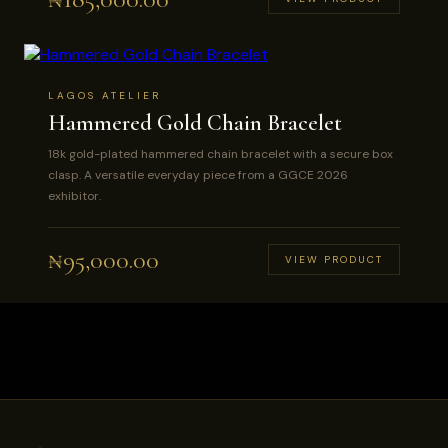
LAGOS ATELIER
Hammered Gold Chain Bracelet
18k gold-plated hammered chain bracelet with a secure box
clasp. A versatile everyday piece from a GGCE 2026
exhibitor.
₦
95,000.00
VIEW PRODUCT