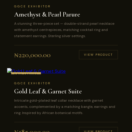
GGCE EXHIBITOR
Amethyst & Pearl Parure
A stunning three-piece set — double-strand pearl necklace
with amethyst centrepieces, matching cocktail ring and
statement earrings. Sterling silver settings.
₦
220,000.00
VIEW PRODUCT
NEW ARRIVAL
GGCE EXHIBITOR
Gold Leaf & Garnet Suite
Intricate gold-plated leaf collar necklace with garnet
accents, complemented by a matching bangle, earrings and
ring. Inspired by African botanical motifs.
₦
185,000.00
VIEW PRODUCT