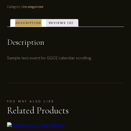
—
Category:
Uncategorized
Ticket
quantity
DESCRIPTION
REVIEWS (0)
Description
Sample test event for GGCE calendar scrolling.
YOU MAY ALSO LIKE
Related Products