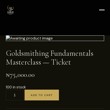
Goldsmithing Fundamentals
Masterclass — Ticket
₦
75,000.00
100 in stock
ADD TO CART
Goldsmithing
Fundamentals
Masterclass