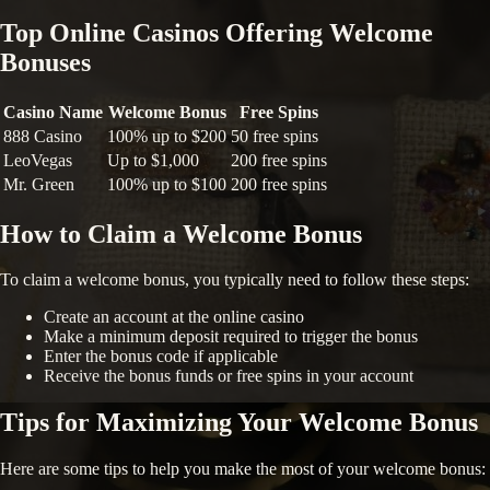
Top Online Casinos Offering Welcome
Bonuses
Casino Name
Welcome Bonus
Free Spins
888 Casino
100% up to $200
50 free spins
LeoVegas
Up to $1,000
200 free spins
Mr. Green
100% up to $100
200 free spins
How to Claim a Welcome Bonus
To claim a welcome bonus, you typically need to follow these steps:
Create an account at the online casino
Make a minimum deposit required to trigger the bonus
Enter the bonus code if applicable
Receive the bonus funds or free spins in your account
Tips for Maximizing Your Welcome Bonus
Here are some tips to help you make the most of your welcome bonus: