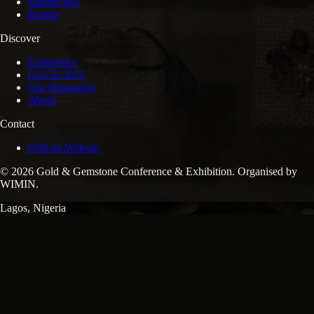
Masterclass
Partner
Discover
Experience
GGCE 2025
Our Supporters
About
Contact
Official Website
© 2026
Gold & Gemstone Conference & Exhibition.
Organised by
WIMIN.
Lagos, Nigeria