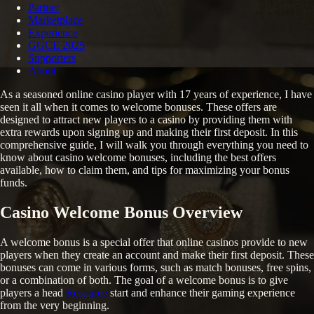
Partner
Marketplace
Experience
GGCE 2025
Supporters
About
As a seasoned online casino player with 17 years of experience, I have
seen it all when it comes to welcome bonuses. These offers are
designed to attract new players to a casino by providing them with
extra rewards upon signing up and making their first deposit. In this
comprehensive guide, I will walk you through everything you need to
know about
casino welcome bonuses, including the best offers
available, how to claim them, and tips for maximizing your bonus
funds.
Casino Welcome Bonus Overview
A welcome bonus is a special offer that online casinos provide to new
players when they create an account and make their first deposit. These
bonuses can come in various forms, such as match bonuses, free spins,
or a combination of both. The goal of a welcome bonus is to give
players a head
Resource
start and enhance their gaming experience
from the very beginning.