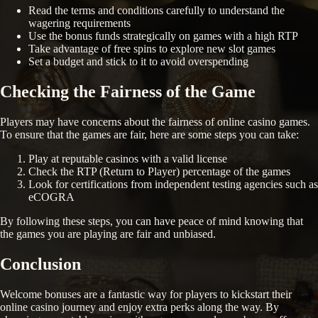
Read the terms and conditions carefully to understand the
wagering requirements
Use the bonus funds strategically on games with a high RTP
Take advantage of free spins to explore new slot games
Set a budget and stick to it to avoid overspending
Checking the Fairness of the Game
Players may have concerns about the fairness of online casino games.
To ensure that the games are fair, here are some steps you can take:
Play at reputable casinos with a valid license
Check the RTP (Return to Player) percentage of the games
Look for certifications from independent testing agencies such as
eCOGRA
By following these steps, you can have peace of mind knowing that
the games you are playing are fair and unbiased.
Conclusion
Welcome bonuses are a fantastic way for players to kickstart their
online casino journey and enjoy extra perks along the way. By