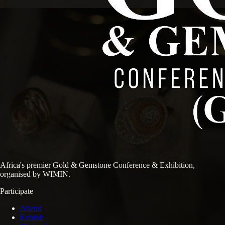
Africa's premier Gold & Gemstone Conference & Exhibition,
organised by WIMIN.
Participate
Attend
Exhibit