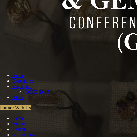
Home
Experience
Highlights
GGCE 2025
About
Partner With Us
Home
Attend
Exhibit
Masterclass