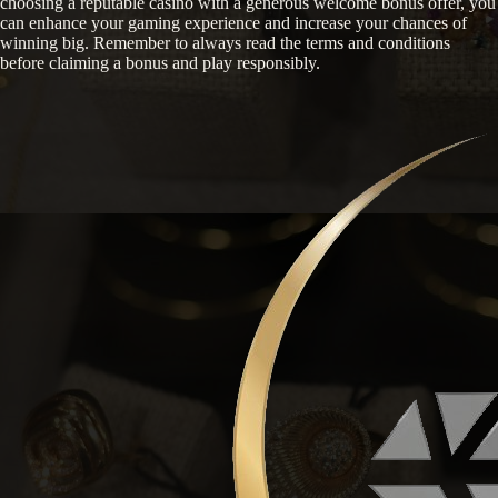
choosing a reputable casino with a generous welcome bonus offer, you
can enhance your gaming experience and increase your chances of
winning big. Remember to always read the terms and conditions
before claiming a bonus and play responsibly.