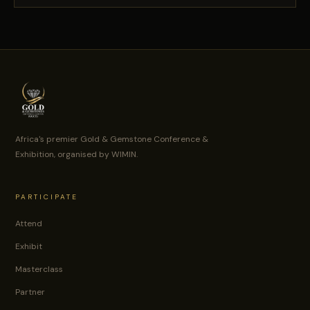
Africa's premier Gold & Gemstone Conference &
Exhibition, organised by WIMIN.
PARTICIPATE
Attend
Exhibit
Masterclass
Partner