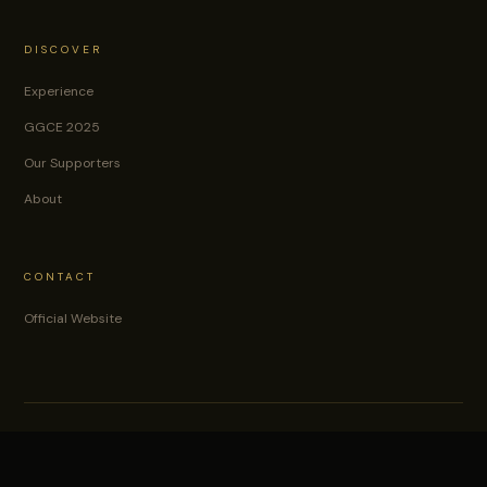
DISCOVER
Experience
GGCE 2025
Our Supporters
About
CONTACT
Official Website
© 2026
Gold & Gemstone Conference & Exhibition.
Organised by WIMIN.
Lagos, Nigeria