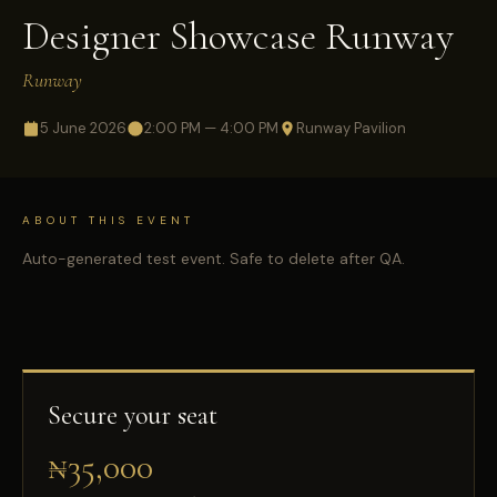
Designer Showcase Runway
Runway
5 June 2026
2:00 PM — 4:00 PM
Runway Pavilion
ABOUT THIS EVENT
Auto-generated test event. Safe to delete after QA.
Secure your seat
₦35,000