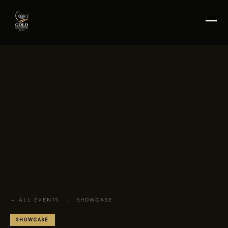
← ALL EVENTS
|
SHOWCASE
SHOWCASE