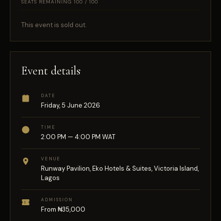
SEATS REMAINING 100 / 100
This event is sold out.
Event details
DATE
Friday, 5 June 2026
TIME
2:00 PM — 4:00 PM WAT
VENUE
Runway Pavilion, Eko Hotels & Suites, Victoria Island,
Lagos
ADMISSION
From ₦35,000