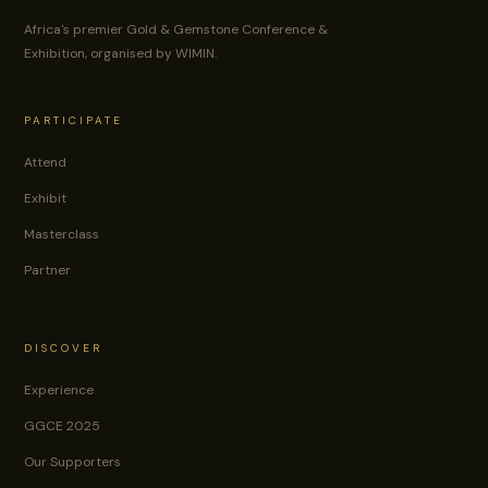
Africa's premier Gold & Gemstone Conference &
Exhibition, organised by WIMIN.
PARTICIPATE
Attend
Exhibit
Masterclass
Partner
DISCOVER
Experience
GGCE 2025
Our Supporters