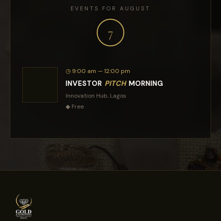
EVENTS FOR AUGUST
7
◷
9:00 am — 12:00 pm
INVESTOR
PITCH
MORNING
Innovation Hub, Lagos
◆
Free