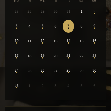
MO
TU
WE
TH
FR
SA
SU
2
27
28
29
30
31
1
3
5
7
9
4
6
8
10
12
14
16
11
13
15
17
19
21
23
18
20
22
24
26
28
30
25
27
29
31
1
2
3
4
5
6