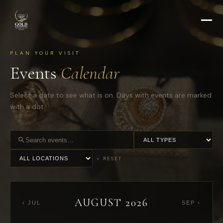
PLAN YOUR VISIT
Events
Calendar
Select a date to see what is on. Days with events are marked
with a dot.
Category
Search
Location
events
× RESET
AUGUST 2026
‹ JUL
SEP ›