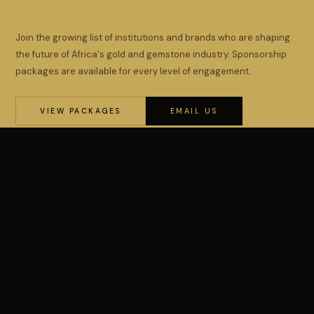
Join the growing list of institutions and brands who are shaping
the future of Africa's gold and gemstone industry. Sponsorship
packages are available for every level of engagement.
VIEW PACKAGES
EMAIL US
Africa's premier Gold & Gemstone Conference &
Exhibition, organised by WIMIN.
PARTICIPATE