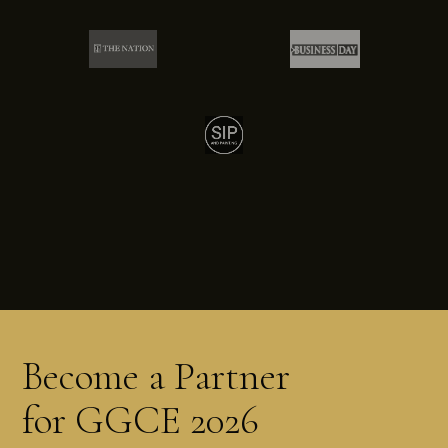
Become a Partner
for GGCE 2026