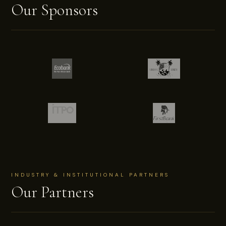
Our Sponsors
INDUSTRY & INSTITUTIONAL PARTNERS
Our Partners