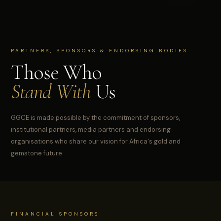
PARTNERS, SPONSORS & ENDORSING BODIES
Those Who
Stand With
Us
GGCE is made possible by the commitment of sponsors,
institutional partners, media partners and endorsing
organisations who share our vision for Africa's gold and
gemstone future.
FINANCIAL SPONSORS