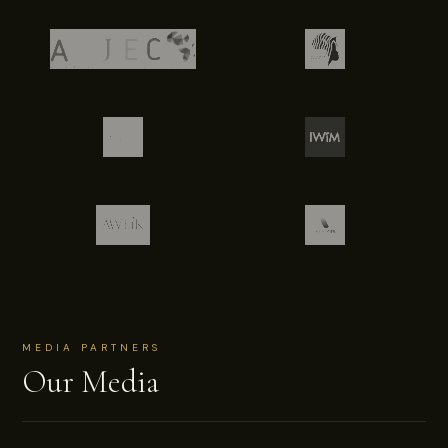
MEDIA PARTNERS
Our Media